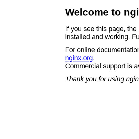
Welcome to ngi
If you see this page, the
installed and working. Fu
For online documentation
nginx.org
.
Commercial support is a
Thank you for using ngin